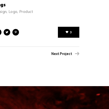
ags
sign, Logo, Product
3
Next Project