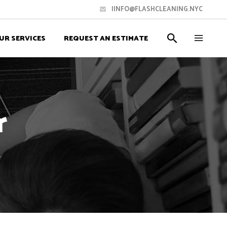
IINFO@FLASHCLEANING.NYC
UR SERVICES
REQUEST AN ESTIMATE
r