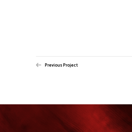
Previous Project