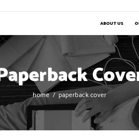
ABOUT US
O
Paperback Cove
home
/
paperback cover