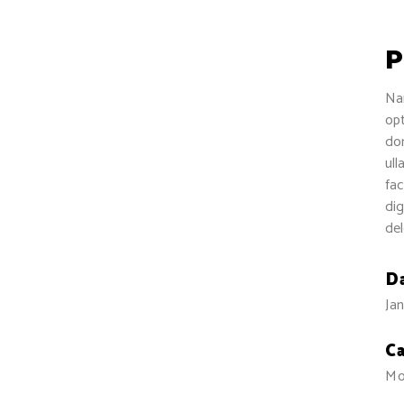
P
Nam
opt
dom
ull
fac
dig
del
D
Jan
C
Mo