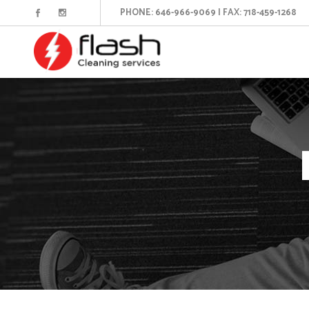
PHONE: 646-966-9069 | FAX: 718-459-1268