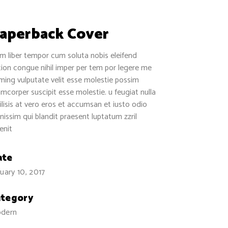
aperback Cover
 liber tempor cum soluta nobis eleifend
ion congue nihil imper per tem por legere me
ing vulputate velit esse molestie possim
amcorper suscipit esse molestie. u feugiat nulla
ilisis at vero eros et accumsan et iusto odio
nissim qui blandit praesent luptatum zzril
enit
ate
uary 10, 2017
ategory
dern