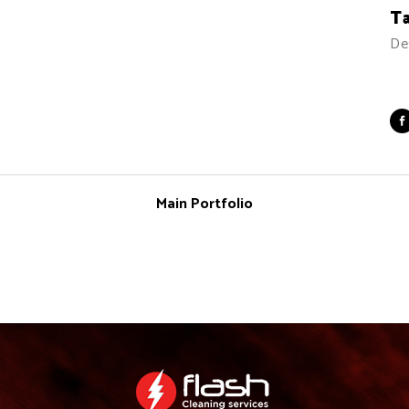
T
De
Main Portfolio