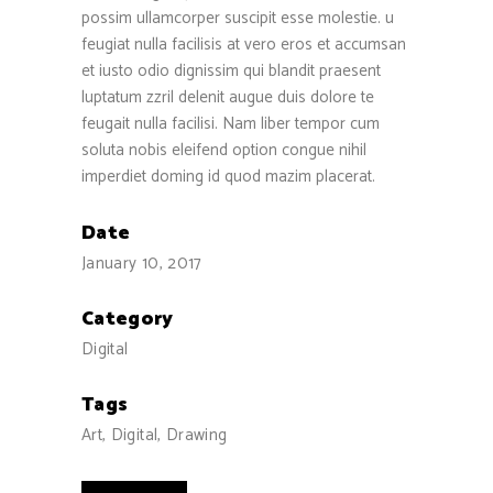
possim ullamcorper suscipit esse molestie. u
feugiat nulla facilisis at vero eros et accumsan
et iusto odio dignissim qui blandit praesent
luptatum zzril delenit augue duis dolore te
feugait nulla facilisi. Nam liber tempor cum
soluta nobis eleifend option congue nihil
imperdiet doming id quod mazim placerat.
Date
January 10, 2017
Category
Digital
Tags
Art, Digital, Drawing