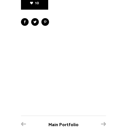
10
Main Portfolio