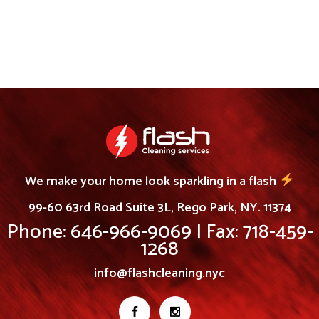
We make your home look sparkling in a flash
99-60 63rd Road Suite 3L, Rego Park, NY. 11374
Phone: 646-966-9069 | Fax: 718-459-
1268
info@flashcleaning.nyc