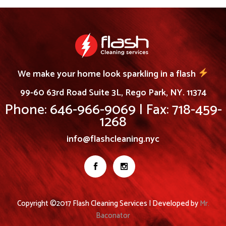
We make your home look sparkling in a flash
99-60 63rd Road Suite 3L, Rego Park, NY. 11374
Phone: 646-966-9069 | Fax: 718-459-
1268
info@flashcleaning.nyc
Copyright ©2017 Flash Cleaning Services | Developed by
Mr.
Baconator