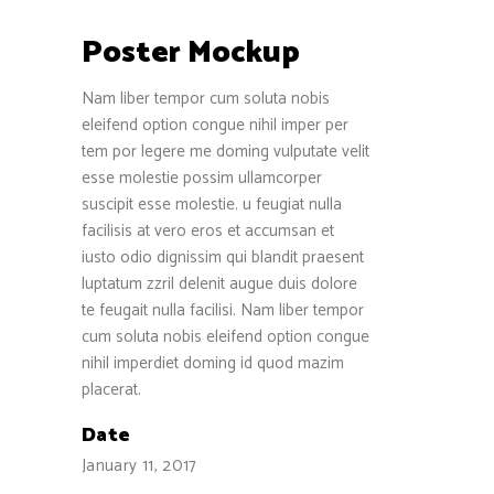
Poster Mockup
Nam liber tempor cum soluta nobis
eleifend option congue nihil imper per
tem por legere me doming vulputate velit
esse molestie possim ullamcorper
suscipit esse molestie. u feugiat nulla
facilisis at vero eros et accumsan et
iusto odio dignissim qui blandit praesent
luptatum zzril delenit augue duis dolore
te feugait nulla facilisi. Nam liber tempor
cum soluta nobis eleifend option congue
nihil imperdiet doming id quod mazim
placerat.
Date
January 11, 2017