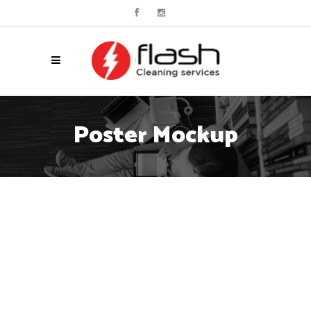
Poster Mockup