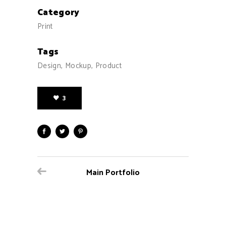
Category
Print
Tags
Design, Mockup, Product
3
Main Portfolio