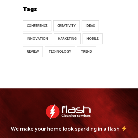
Tags
CONFERENCE
CREATIVITY
IDEAS
INNOVATION
MARKETING
MOBILE
REVIEW
TECHNOLOGY
TREND
We make your home look sparkling in a flash