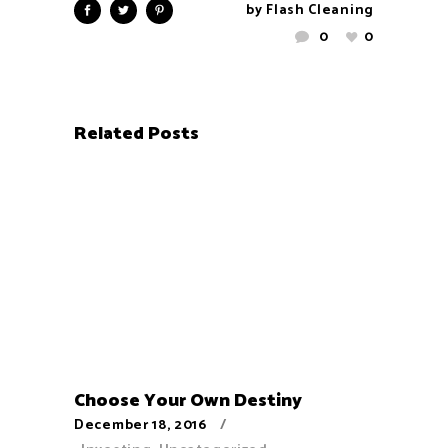
by
Flash Cleaning
0
0
Related Posts
Choose Your Own Destiny
December 18, 2016