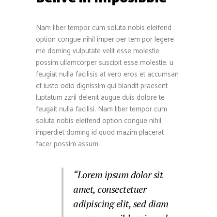
Nam liber tempor cum soluta nobis eleifend
option congue nihil imper per tem por legere
me doming vulputate velit esse molestie
possim ullamcorper suscipit esse molestie. u
feugiat nulla facilisis at vero eros et accumsan
et iusto odio dignissim qui blandit praesent
luptatum zzril delenit augue duis dolore te
feugait nulla facilisi. Nam liber tempor cum
soluta nobis eleifend option congue nihil
imperdiet doming id quod mazim placerat
facer possim assum.
“Lorem ipsum dolor sit
amet, consectetuer
adipiscing elit, sed diam