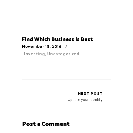
Find Which Business is Best
November 18, 2016
Investing
,
Uncategorized
NEXT POST
Update your Identity
Post a Comment