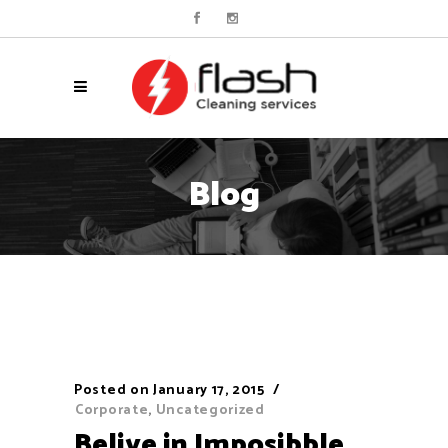
Blog
Posted on
January 17, 2015
Corporate
,
Uncategorized
Belive in Imposibble