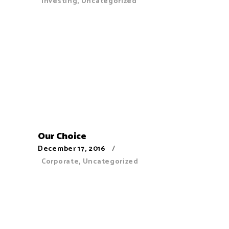
Investing
,
Uncategorized
Our Choice
December 17, 2016
Corporate
,
Uncategorized