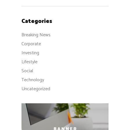
Categories
Breaking News
Corporate
Investing
Lifestyle
Social
Technology
Uncategorized