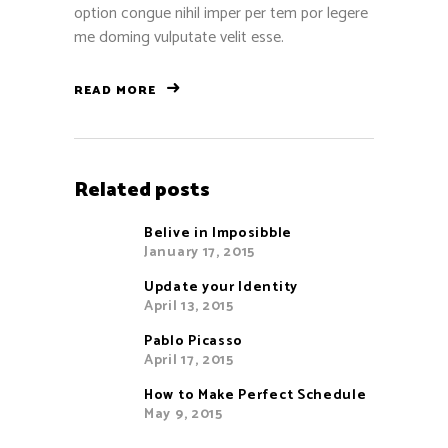
option congue nihil imper per tem por legere
me doming vulputate velit esse.
READ MORE
Related posts
Belive in Imposibble
January 17, 2015
Update your Identity
April 13, 2015
Pablo Picasso
April 17, 2015
How to Make Perfect Schedule
May 9, 2015