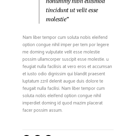
nonummy nibh euismod
tincidunt ut velit esse
molestie”
Nam liber tempor cum soluta nobis eleifend
option congue nihil imper per tem por legere
me doming vulputate velit esse molestie
possim ullamcorper suscipit esse molestie. u
feugiat nulla facilisis at vero eros et accumsan
et iusto odio dignissim qui blandit praesent
luptatum zzril delenit augue duis dolore te
feugait nulla facilisi. Nam liber tempor cum
soluta nobis eleifend option congue nihil
imperdiet doming id quod mazim placerat
facer possim assum.