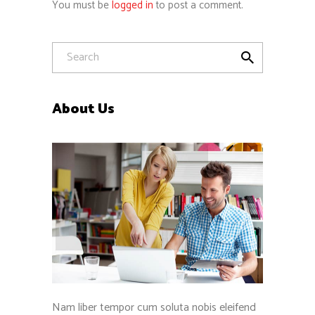
You must be
logged in
to post a comment.
About Us
Nam liber tempor cum soluta nobis eleifend