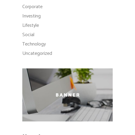
Corporate
Investing
Lifestyle
Social
Technology
Uncategorized