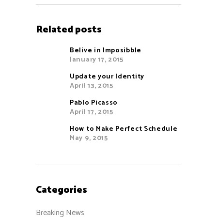
Related posts
Belive in Imposibble
January 17, 2015
Update your Identity
April 13, 2015
Pablo Picasso
April 17, 2015
How to Make Perfect Schedule
May 9, 2015
Categories
Breaking News