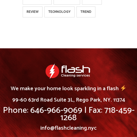
REVIEW
TECHNOLOGY
TREND
We make your home look sparkling in a flash
99-60 63rd Road Suite 3L, Rego Park, NY. 11374
Phone: 646-966-9069 | Fax: 718-459-
1268
info@flashcleaning.nyc