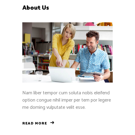
About Us
Nam liber tempor cum soluta nobis eleifend
option congue nihil imper per tem por legere
me doming vulputate velit esse.
READ MORE