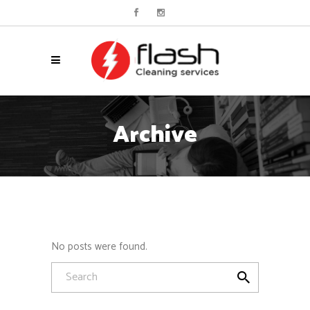
Archive
No posts were found.