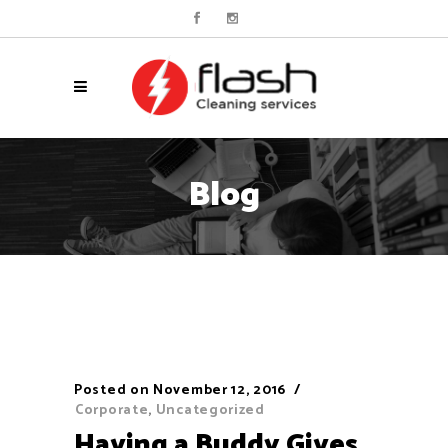
Blog
Posted on
November 12, 2016
Corporate
,
Uncategorized
Having a Buddy Gives