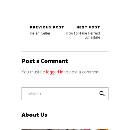
PREVIOUS POST
NEXT POST
Helen Keller
How to Make Perfect
Schedule
Post a Comment
You must be
logged in
to post a comment.
About Us