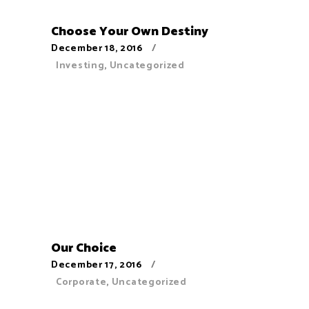
Choose Your Own Destiny
December 18, 2016
Investing
,
Uncategorized
Our Choice
December 17, 2016
Corporate
,
Uncategorized