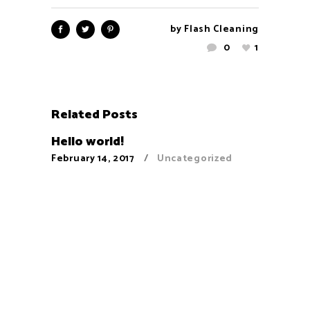
by
Flash Cleaning
0
1
Related Posts
Hello world!
February 14, 2017
Uncategorized