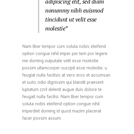
adipiscing elit, sed diam
nonummy nibh euismod
tincidunt ut velit esse
molestie”
Nam liber tempor cum soluta nobis eleifend
option congue nihil imper per tem por legere
me doming vulputate velit esse molestie
possim ullamcorper suscipit esse molestie. u
feugiat nulla facilisis at vero eros et accumsan
et iusto odio dignissim qui blandit praesent
luptatum zzril delenit augue duis dolore te
feugait nulla facilisi. Nam liber tempor cum
soluta nobis eleifend option congue nihil
imperdiet doming id quod mazim placerat
facer possim assum.