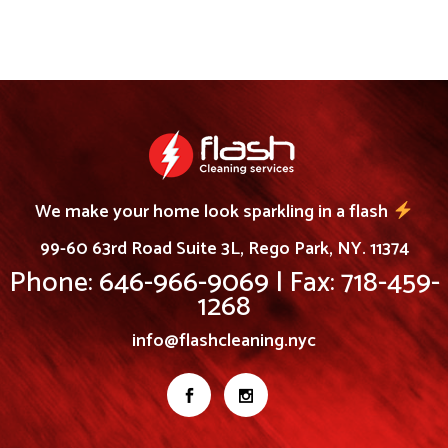
We make your home look sparkling in a flash
99-60 63rd Road Suite 3L, Rego Park, NY. 11374
Phone: 646-966-9069 | Fax: 718-459-
1268
info@flashcleaning.nyc