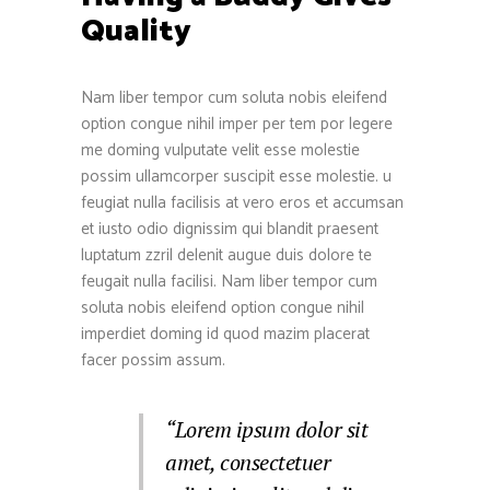
Quality
Nam liber tempor cum soluta nobis eleifend
option congue nihil imper per tem por legere
me doming vulputate velit esse molestie
possim ullamcorper suscipit esse molestie. u
feugiat nulla facilisis at vero eros et accumsan
et iusto odio dignissim qui blandit praesent
luptatum zzril delenit augue duis dolore te
feugait nulla facilisi. Nam liber tempor cum
soluta nobis eleifend option congue nihil
imperdiet doming id quod mazim placerat
facer possim assum.
“Lorem ipsum dolor sit
amet, consectetuer