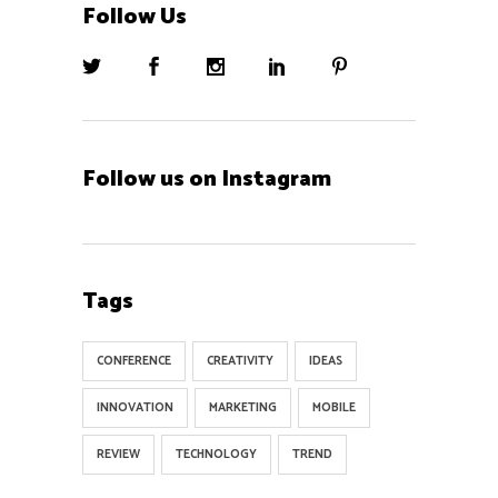
Follow Us
Follow us on Instagram
Tags
CONFERENCE
CREATIVITY
IDEAS
INNOVATION
MARKETING
MOBILE
REVIEW
TECHNOLOGY
TREND