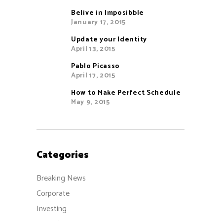
Belive in Imposibble
January 17, 2015
Update your Identity
April 13, 2015
Pablo Picasso
April 17, 2015
How to Make Perfect Schedule
May 9, 2015
Categories
Breaking News
Corporate
Investing