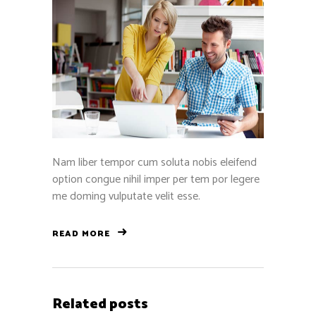
Nam liber tempor cum soluta nobis eleifend
option congue nihil imper per tem por legere
me doming vulputate velit esse.
READ MORE
Related posts