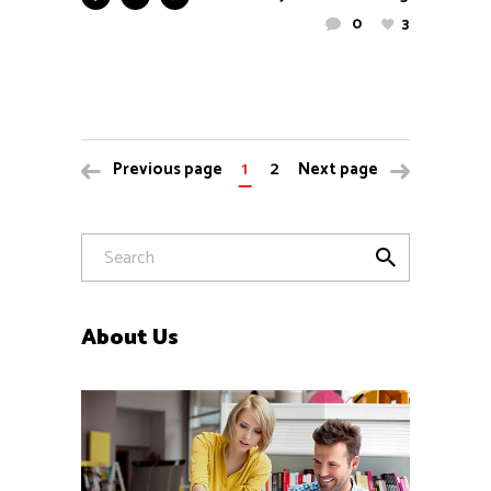
0
3
1
2
Previous page
Next page
About Us