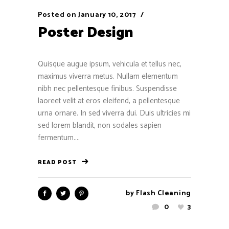
Posted on
January 10, 2017
Poster Design
Quisque augue ipsum, vehicula et tellus nec,
maximus viverra metus. Nullam elementum
nibh nec pellentesque finibus. Suspendisse
laoreet velit at eros eleifend, a pellentesque
urna ornare. In sed viverra dui. Duis ultricies mi
sed lorem blandit, non sodales sapien
fermentum....
READ POST
by
Flash Cleaning
0
3