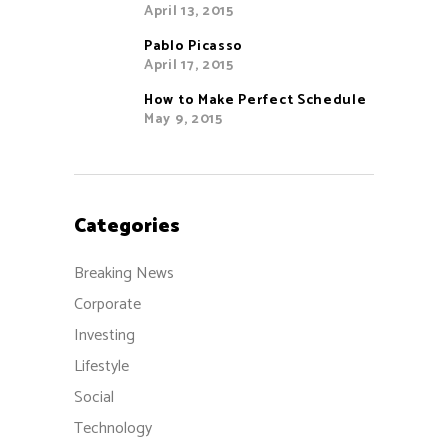
April 13, 2015
Pablo Picasso
April 17, 2015
How to Make Perfect Schedule
May 9, 2015
Categories
Breaking News
Corporate
Investing
Lifestyle
Social
Technology