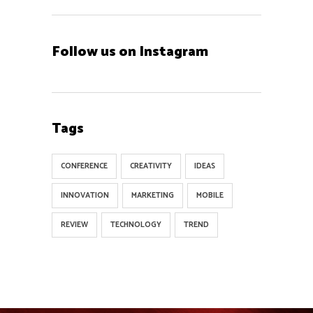
Follow us on Instagram
Tags
CONFERENCE
CREATIVITY
IDEAS
INNOVATION
MARKETING
MOBILE
REVIEW
TECHNOLOGY
TREND