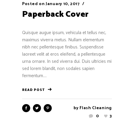
Posted on
January 10, 2017
Paperback Cover
Quisque augue ipsum, vehicula et tellus nec,
maximus viverra metus. Nullam elementum
nibh nec pellentesque finibus. Suspendisse
laoreet velit at eros eleifend, a pellentesque
urna ornare. In sed viverra dui. Duis ultricies mi
sed lorem blandit, non sodales sapien
fermentum....
READ POST
by
Flash Cleaning
0
3