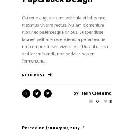
Quisque augue ipsum, vehicula et tellus nec,
maximus viverra metus. Nullam elementum
nibh nec pellentesque finibus. Suspendisse
laoreet velit at eros eleifend, a pellentesque
urna ornare. In sed viverra dui. Duis ultricies mi
sed lorem blandit, non sodales sapien
fermentum....
READ POST
by
Flash Cleaning
0
3
Posted on
January 10, 2017