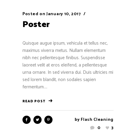
Posted on
January 10, 2017
Poster
Quisque augue ipsum, vehicula et tellus nec,
maximus viverra metus. Nullam elementum
nibh nec pellentesque finibus. Suspendisse
laoreet velit at eros eleifend, a pellentesque
urna ornare. In sed viverra dui. Duis ultricies mi
sed lorem blandit, non sodales sapien
fermentum....
READ POST
by
Flash Cleaning
0
3