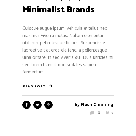
Minimalist Brands
Quisque augue ipsum, vehicula et tellus nec,
maximus viverra metus. Nullam elementum
nibh nec pellentesque finibus. Suspendisse
laoreet velit at eros eleifend, a pellentesque
urna ornare. In sed viverra dui. Duis ultricies mi
sed lorem blandit, non sodales sapien
fermentum....
READ POST
by
Flash Cleaning
0
3