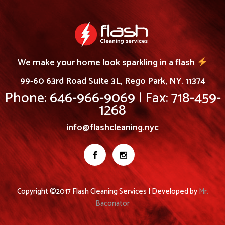
We make your home look sparkling in a flash
99-60 63rd Road Suite 3L, Rego Park, NY. 11374
Phone: 646-966-9069 | Fax: 718-459-
1268
info@flashcleaning.nyc
Copyright ©2017 Flash Cleaning Services | Developed by
Mr.
Baconator