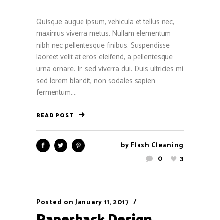
Quisque augue ipsum, vehicula et tellus nec,
maximus viverra metus. Nullam elementum
nibh nec pellentesque finibus. Suspendisse
laoreet velit at eros eleifend, a pellentesque
urna ornare. In sed viverra dui. Duis ultricies mi
sed lorem blandit, non sodales sapien
fermentum....
READ POST
by
Flash Cleaning
0
3
Posted on
January 11, 2017
Paperback Design