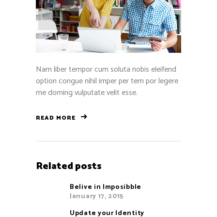
Nam liber tempor cum soluta nobis eleifend
option congue nihil imper per tem por legere
me doming vulputate velit esse.
READ MORE
Related posts
Belive in Imposibble
January 17, 2015
Update your Identity