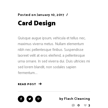
Posted on
January 10, 2017
Card Design
Quisque augue ipsum, vehicula et tellus nec,
maximus viverra metus. Nullam elementum
nibh nec pellentesque finibus. Suspendisse
laoreet velit at eros eleifend, a pellentesque
urna ornare. In sed viverra dui. Duis ultricies mi
sed lorem blandit, non sodales sapien
fermentum....
READ POST
by
Flash Cleaning
0
3