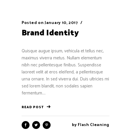
Posted on
January 10, 2017
Brand Identity
Quisque augue ipsum, vehicula et tellus nec,
maximus viverra metus. Nullam elementum
nibh nec pellentesque finibus. Suspendisse
laoreet velit at eros eleifend, a pellentesque
urna ornare. In sed viverra dui. Duis ultricies mi
sed lorem blandit, non sodales sapien
fermentum....
READ POST
by
Flash Cleaning