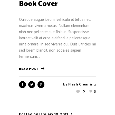
Book Cover
Quisque augue ipsum, vehicula et tellus nec,
maximus viverra metus. Nullam elementum
nibh nec pellentesque finibus. Suspendisse
laoreet velit at eros eleifend, a pellentesque
urna ornare. In sed viverra dui. Duis ultricies mi
sed lorem blandit, non sodales sapien
fermentum....
READ POST
by
Flash Cleaning
0
3
Posted on
January 10, 2017