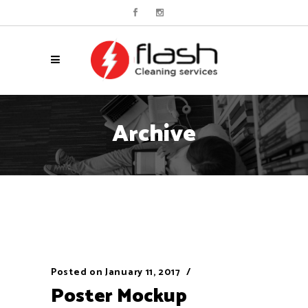
Archive
Posted on
January 11, 2017
Poster Mockup