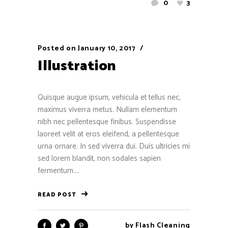
0
3
Posted on
January 10, 2017
Illustration
Quisque augue ipsum, vehicula et tellus nec,
maximus viverra metus. Nullam elementum
nibh nec pellentesque finibus. Suspendisse
laoreet velit at eros eleifend, a pellentesque
urna ornare. In sed viverra dui. Duis ultricies mi
sed lorem blandit, non sodales sapien
fermentum....
READ POST
by
Flash Cleaning